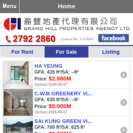
Home
For Rent
For Sale
Listing
HA YEUNG
GFA: 435 ft²/SA: --ft²
$2.980M
Price:
Update:2026-08-07
C.W.B GREENERY VI...
GFA: 630 ft²/SA: --ft²
$5.000M
Price:
Update:2026-08-07
SAI KUNG GREEN VI...
GFA: 700 ft²/SA: 625 ft²