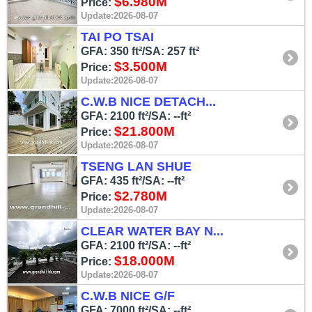
$6.980M
Price:
Update:2026-08-07
TAI PO TSAI
GFA: 350 ft²/SA: 257 ft²
$3.500M
Price:
Update:2026-08-07
C.W.B NICE DETACH...
GFA: 2100 ft²/SA: --ft²
$21.800M
Price:
Update:2026-08-07
TSENG LAN SHUE
GFA: 435 ft²/SA: --ft²
$2.780M
Price:
Update:2026-08-07
CLEAR WATER BAY N...
GFA: 2100 ft²/SA: --ft²
$18.000M
Price:
Update:2026-08-07
C.W.B NICE G/F
GFA: 7000 ft²/SA: --ft²