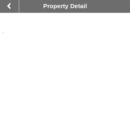
Property Detail
,